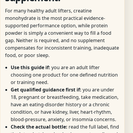
For many healthy adult lifters, creatine
monohydrate is the most practical evidence-
supported performance option, while protein
powder is simply a convenient way to fill a food
gap. Neither is required, and no supplement
compensates for inconsistent training, inadequate
food, or poor sleep.
Use this guide if:
you are an adult lifter
choosing one product for one defined nutrition
or training need.
Get qualified guidance first if:
you are under
18, pregnant or breastfeeding, take medication,
have an eating-disorder history or a chronic
condition, or have kidney, liver, heart-rhythm,
blood-pressure, anxiety, or insomnia concerns.
Check the actual bottle:
read the full label, find