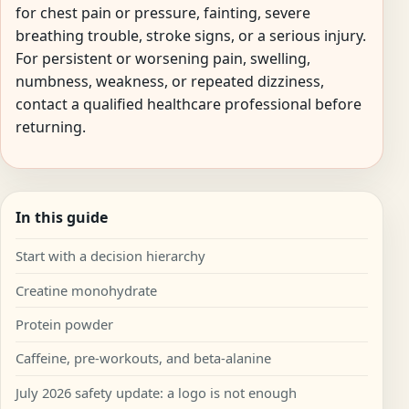
for chest pain or pressure, fainting, severe
breathing trouble, stroke signs, or a serious injury.
For persistent or worsening pain, swelling,
numbness, weakness, or repeated dizziness,
contact a qualified healthcare professional before
returning.
In this guide
Start with a decision hierarchy
Creatine monohydrate
Protein powder
Caffeine, pre-workouts, and beta-alanine
July 2026 safety update: a logo is not enough