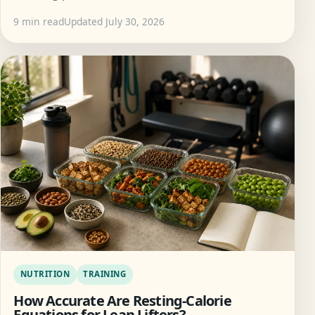
9 min read
Updated July 30, 2026
NUTRITION
TRAINING
How Accurate Are Resting-Calorie
Equations for Lean Lifters?