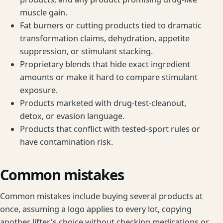
muscle gain.
Fat burners or cutting products tied to dramatic
transformation claims, dehydration, appetite
suppression, or stimulant stacking.
Proprietary blends that hide exact ingredient
amounts or make it hard to compare stimulant
exposure.
Products marketed with drug-test-cleanout,
detox, or evasion language.
Products that conflict with tested-sport rules or
have contamination risk.
Common mistakes
Common mistakes include buying several products at
once, assuming a logo applies to every lot, copying
another lifter's choice without checking medications or