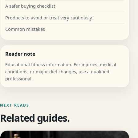
A safer buying checklist
Products to avoid or treat very cautiously
Common mistakes
Reader note
Educational fitness information. For injuries, medical
conditions, or major diet changes, use a qualified
professional.
NEXT READS
Related guides.