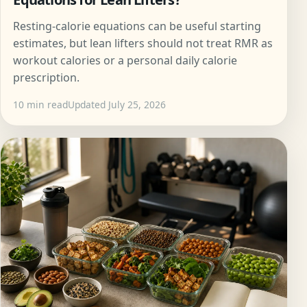
Resting-calorie equations can be useful starting
estimates, but lean lifters should not treat RMR as
workout calories or a personal daily calorie
prescription.
10 min read
Updated July 25, 2026