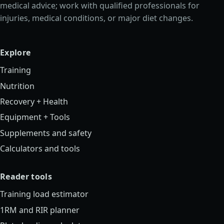
medical advice; work with qualified professionals for
injuries, medical conditions, or major diet changes.
Explore
Training
Nutrition
Recovery + Health
Equipment + Tools
Supplements and safety
Calculators and tools
Reader tools
Training load estimator
1RM and RIR planner