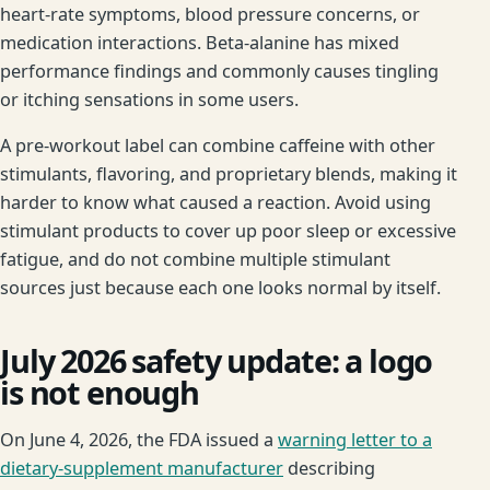
heart-rate symptoms, blood pressure concerns, or
medication interactions. Beta-alanine has mixed
performance findings and commonly causes tingling
or itching sensations in some users.
A pre-workout label can combine caffeine with other
stimulants, flavoring, and proprietary blends, making it
harder to know what caused a reaction. Avoid using
stimulant products to cover up poor sleep or excessive
fatigue, and do not combine multiple stimulant
sources just because each one looks normal by itself.
July 2026 safety update: a logo
is not enough
On June 4, 2026, the FDA issued a
warning letter to a
dietary-supplement manufacturer
describing