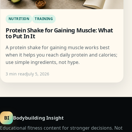
NUTRITION
TRAINING
Protein Shake for Gaining Muscle: What
to Put In It
A protein shake for gaining muscle works best
when it helps you reach daily protein and calories;
use simple ingredients, not hype.
3 min read
July 5, 2026
BI
Bodybuilding Insight
Educational fitness content for stronger decisions. Not