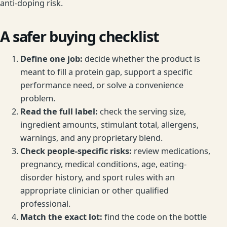
anti-doping risk.
A safer buying checklist
Define one job:
decide whether the product is
meant to fill a protein gap, support a specific
performance need, or solve a convenience
problem.
Read the full label:
check the serving size,
ingredient amounts, stimulant total, allergens,
warnings, and any proprietary blend.
Check people-specific risks:
review medications,
pregnancy, medical conditions, age, eating-
disorder history, and sport rules with an
appropriate clinician or other qualified
professional.
Match the exact lot:
find the code on the bottle