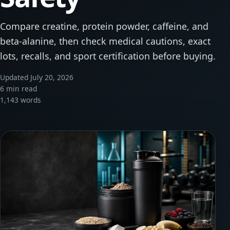
Compare creatine, protein powder, caffeine, and
beta-alanine, then check medical cautions, exact
lots, recalls, and sport certification before buying.
Updated July 20, 2026
6 min read
1,143 words