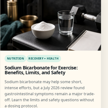
NUTRITION
RECOVERY + HEALTH
Sodium Bicarbonate for Exercise:
Benefits, Limits, and Safety
Sodium bicarbonate may help some short,
intense efforts, but a July 2026 review found
gastrointestinal symptoms remain a major trade-
off. Learn the limits and safety questions without
a dosing protocol.