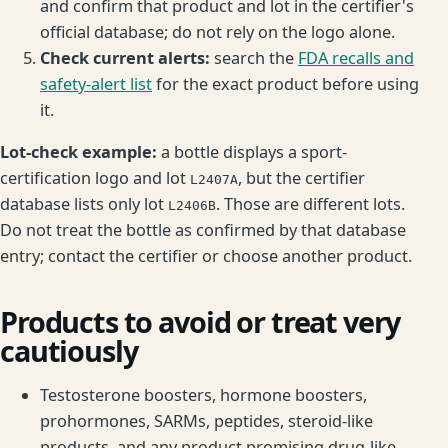
and confirm that product and lot in the certifier's
official database; do not rely on the logo alone.
Check current alerts:
search the
FDA recalls and
safety-alert list
for the exact product before using
it.
Lot-check example:
a bottle displays a sport-
certification logo and lot
, but the certifier
L2407A
database lists only lot
. Those are different lots.
L2406B
Do not treat the bottle as confirmed by that database
entry; contact the certifier or choose another product.
Products to avoid or treat very
cautiously
Testosterone boosters, hormone boosters,
prohormones, SARMs, peptides, steroid-like
products, and any product promising drug-like