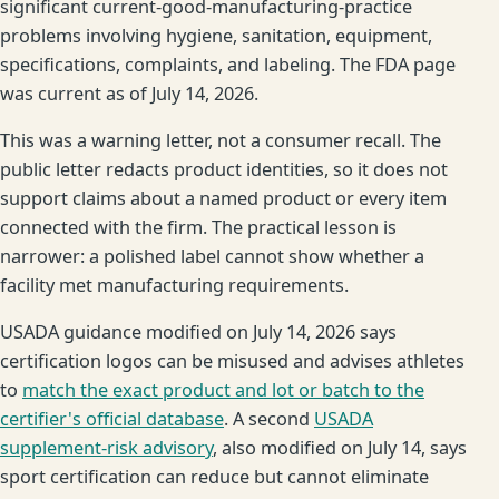
significant current-good-manufacturing-practice
problems involving hygiene, sanitation, equipment,
specifications, complaints, and labeling. The FDA page
was current as of July 14, 2026.
This was a warning letter, not a consumer recall. The
public letter redacts product identities, so it does not
support claims about a named product or every item
connected with the firm. The practical lesson is
narrower: a polished label cannot show whether a
facility met manufacturing requirements.
USADA guidance modified on July 14, 2026 says
certification logos can be misused and advises athletes
to
match the exact product and lot or batch to the
certifier's official database
. A second
USADA
supplement-risk advisory
, also modified on July 14, says
sport certification can reduce but cannot eliminate