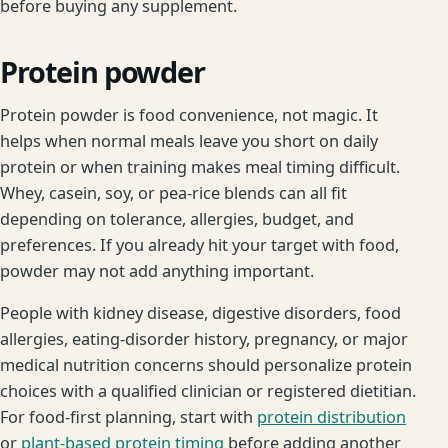
before buying any supplement.
Protein powder
Protein powder is food convenience, not magic. It
helps when normal meals leave you short on daily
protein or when training makes meal timing difficult.
Whey, casein, soy, or pea-rice blends can all fit
depending on tolerance, allergies, budget, and
preferences. If you already hit your target with food,
powder may not add anything important.
People with kidney disease, digestive disorders, food
allergies, eating-disorder history, pregnancy, or major
medical nutrition concerns should personalize protein
choices with a qualified clinician or registered dietitian.
For food-first planning, start with
protein distribution
or
plant-based protein timing
before adding another