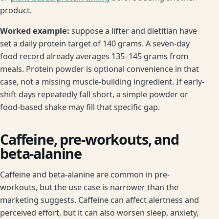
product.
Worked example:
suppose a lifter and dietitian have
set a daily protein target of 140 grams. A seven-day
food record already averages 135–145 grams from
meals. Protein powder is optional convenience in that
case, not a missing muscle-building ingredient. If early-
shift days repeatedly fall short, a simple powder or
food-based shake may fill that specific gap.
Caffeine, pre-workouts, and
beta-alanine
Caffeine and beta-alanine are common in pre-
workouts, but the use case is narrower than the
marketing suggests. Caffeine can affect alertness and
perceived effort, but it can also worsen sleep, anxiety,