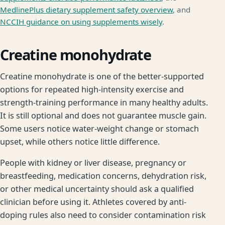
MedlinePlus dietary supplement safety overview
, and
NCCIH guidance on using supplements wisely
.
Creatine monohydrate
Creatine monohydrate is one of the better-supported
options for repeated high-intensity exercise and
strength-training performance in many healthy adults.
It is still optional and does not guarantee muscle gain.
Some users notice water-weight change or stomach
upset, while others notice little difference.
People with kidney or liver disease, pregnancy or
breastfeeding, medication concerns, dehydration risk,
or other medical uncertainty should ask a qualified
clinician before using it. Athletes covered by anti-
doping rules also need to consider contamination risk