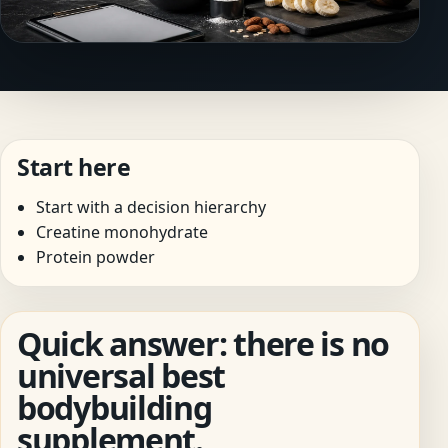
Start here
Start with a decision hierarchy
Creatine monohydrate
Protein powder
Quick answer: there is no
universal best
bodybuilding
supplement.