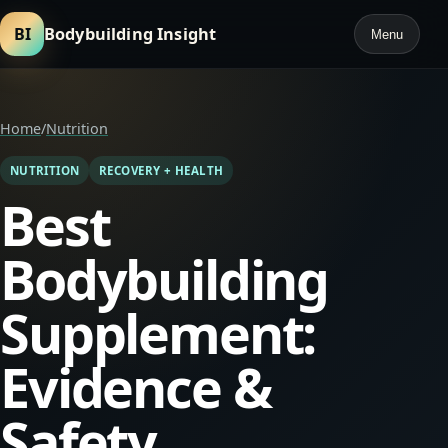
BI
Bodybuilding Insight
Menu
Home
/
Nutrition
NUTRITION
RECOVERY + HEALTH
Best
Bodybuilding
Supplement:
Evidence &
Safety