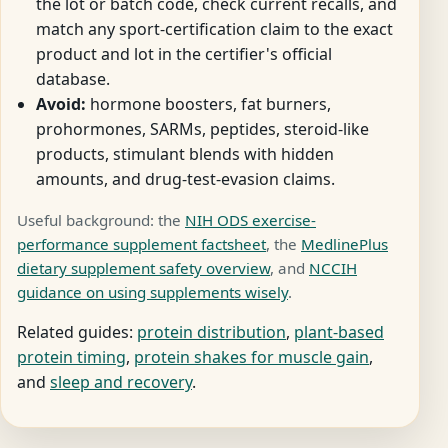
the lot or batch code, check current recalls, and
match any sport-certification claim to the exact
product and lot in the certifier's official
database.
Avoid:
hormone boosters, fat burners,
prohormones, SARMs, peptides, steroid-like
products, stimulant blends with hidden
amounts, and drug-test-evasion claims.
Useful background: the
NIH ODS exercise-
performance supplement factsheet
, the
MedlinePlus
dietary supplement safety overview
, and
NCCIH
guidance on using supplements wisely
.
Related guides:
protein distribution
,
plant-based
protein timing
,
protein shakes for muscle gain
,
and
sleep and recovery
.