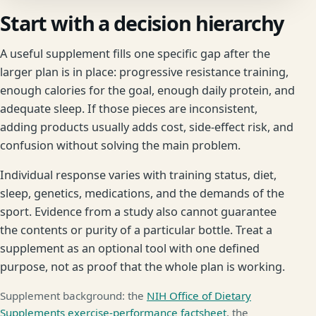
Start with a decision hierarchy
A useful supplement fills one specific gap after the
larger plan is in place: progressive resistance training,
enough calories for the goal, enough daily protein, and
adequate sleep. If those pieces are inconsistent,
adding products usually adds cost, side-effect risk, and
confusion without solving the main problem.
Individual response varies with training status, diet,
sleep, genetics, medications, and the demands of the
sport. Evidence from a study also cannot guarantee
the contents or purity of a particular bottle. Treat a
supplement as an optional tool with one defined
purpose, not as proof that the whole plan is working.
Supplement background: the
NIH Office of Dietary
Supplements exercise-performance factsheet
, the