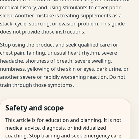
medical history, and using stimulants to cover poor
sleep. Another mistake is treating supplements as a
stack, cycle, sourcing, or evasion problem. This guide
does not provide those instructions.
Stop using the product and seek qualified care for
chest pain, fainting, unusual heart rhythm, severe
headache, shortness of breath, severe swelling,
numbness, yellowing of the skin or eyes, dark urine, or
another severe or rapidly worsening reaction. Do not
train through those symptoms.
Safety and scope
This article is for education and planning. It is not
medical advice, diagnosis, or individualized
coaching. Stop training and seek emergency care