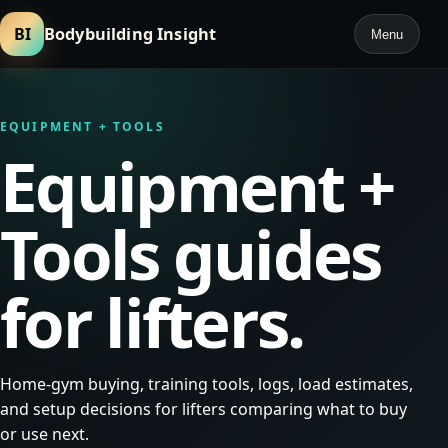
BI
Bodybuilding Insight
Menu
EQUIPMENT + TOOLS
Equipment +
Tools guides
for lifters.
Home-gym buying, training tools, logs, load estimates,
and setup decisions for lifters comparing what to buy
or use next.