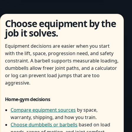
Choose equipment by the
job it solves.
Equipment decisions are easier when you start
with the lift, space, progression need, and safety
constraint. A barbell supports measurable loading,
dumbbells allow freer joint paths, and a calculator
or log can prevent load jumps that are too
aggressive.
Home-gym decisions
Compare equipment sources
by space,
warranty, shipping, and how you train.
Choose dumbbells or barbells
based on load