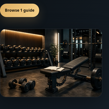
Browse 1 guide