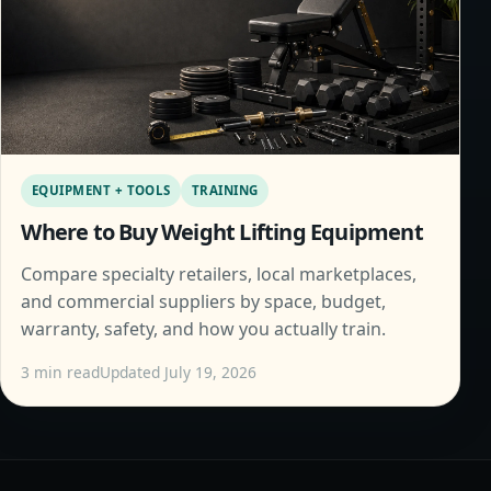
EQUIPMENT + TOOLS
TRAINING
Where to Buy Weight Lifting Equipment
Compare specialty retailers, local marketplaces,
and commercial suppliers by space, budget,
warranty, safety, and how you actually train.
3 min read
Updated July 19, 2026