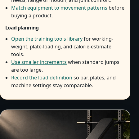
needs, range of motion, and joint comfort.
Match equipment to movement patterns
before
buying a product.
Load planning
Open the training tools library
for working-
weight, plate-loading, and calorie-estimate
tools.
Use smaller increments
when standard jumps
are too large.
Record the load definition
so bar, plates, and
machine settings stay comparable.