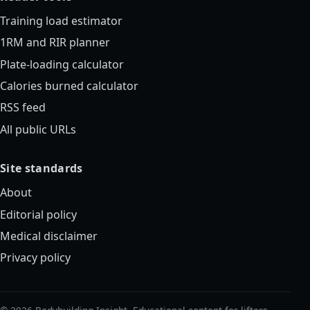
Training load estimator
1RM and RIR planner
Plate-loading calculator
Calories burned calculator
RSS feed
All public URLs
Site standards
About
Editorial policy
Medical disclaimer
Privacy policy