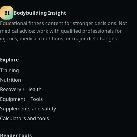
BI
Bodybuilding Insight
Educational fitness content for stronger decisions. Not
medical advice; work with qualified professionals for
injuries, medical conditions, or major diet changes.
Explore
Training
Nutrition
Recovery + Health
Equipment + Tools
Supplements and safety
Calculators and tools
Reader tools