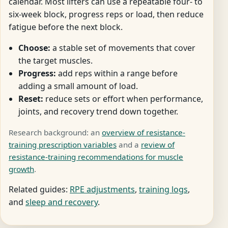
calendar. Most lifters can use a repeatable four- to
six-week block, progress reps or load, then reduce
fatigue before the next block.
Choose:
a stable set of movements that cover
the target muscles.
Progress:
add reps within a range before
adding a small amount of load.
Reset:
reduce sets or effort when performance,
joints, and recovery trend down together.
Research background: an
overview of resistance-
training prescription variables
and a
review of
resistance-training recommendations for muscle
growth
.
Related guides:
RPE adjustments
,
training logs
,
and
sleep and recovery
.