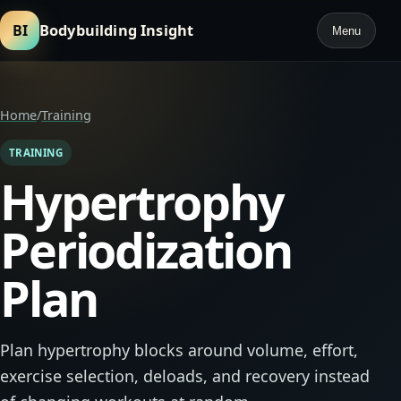
BI
Bodybuilding Insight
Menu
Home
/
Training
TRAINING
Hypertrophy
Periodization
Plan
Plan hypertrophy blocks around volume, effort,
exercise selection, deloads, and recovery instead