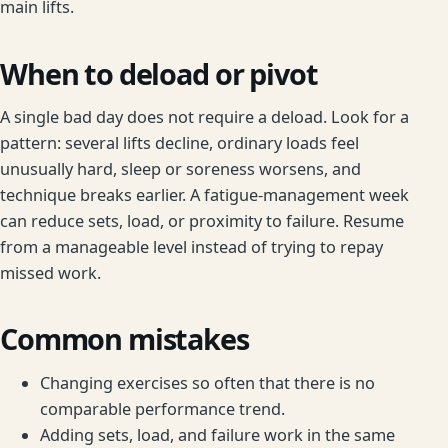
main lifts.
When to deload or pivot
A single bad day does not require a deload. Look for a
pattern: several lifts decline, ordinary loads feel
unusually hard, sleep or soreness worsens, and
technique breaks earlier. A fatigue-management week
can reduce sets, load, or proximity to failure. Resume
from a manageable level instead of trying to repay
missed work.
Common mistakes
Changing exercises so often that there is no
comparable performance trend.
Adding sets, load, and failure work in the same