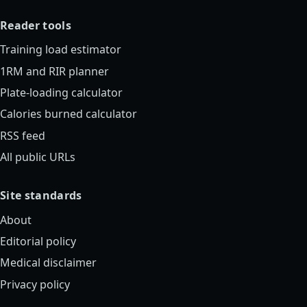
Reader tools
Training load estimator
1RM and RIR planner
Plate-loading calculator
Calories burned calculator
RSS feed
All public URLs
Site standards
About
Editorial policy
Medical disclaimer
Privacy policy