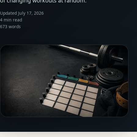
of changing workouts at random.
Updated July 17, 2026
4 min read
673 words