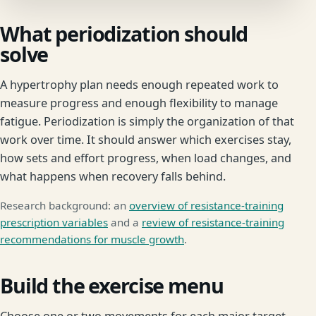
What periodization should
solve
A hypertrophy plan needs enough repeated work to
measure progress and enough flexibility to manage
fatigue. Periodization is simply the organization of that
work over time. It should answer which exercises stay,
how sets and effort progress, when load changes, and
what happens when recovery falls behind.
Research background: an
overview of resistance-training
prescription variables
and a
review of resistance-training
recommendations for muscle growth
.
Build the exercise menu
Choose one or two movements for each major target