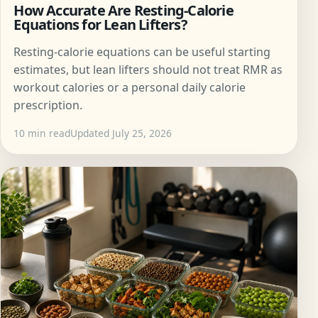
How Accurate Are Resting-Calorie
Equations for Lean Lifters?
Resting-calorie equations can be useful starting
estimates, but lean lifters should not treat RMR as
workout calories or a personal daily calorie
prescription.
10 min read
Updated July 25, 2026