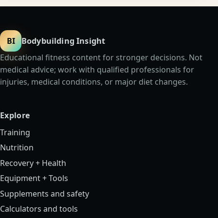
BI
Bodybuilding Insight
Educational fitness content for stronger decisions. Not
medical advice; work with qualified professionals for
injuries, medical conditions, or major diet changes.
Explore
Training
Nutrition
Recovery + Health
Equipment + Tools
Supplements and safety
Calculators and tools