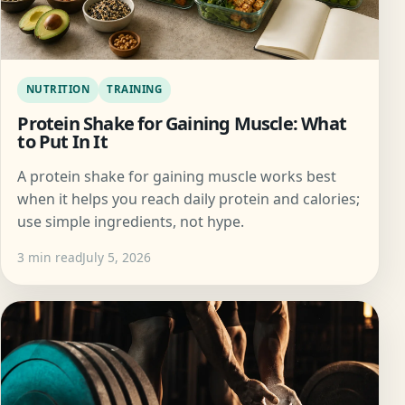
NUTRITION
TRAINING
Protein Shake for Gaining Muscle: What
to Put In It
A protein shake for gaining muscle works best
when it helps you reach daily protein and calories;
use simple ingredients, not hype.
3 min read
July 5, 2026