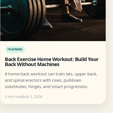
TRAINING
Back Exercise Home Workout: Build Your
Back Without Machines
A home back workout can train lats, upper back,
and spinal erectors with rows, pulldown
substitutes, hinges, and smart progression.
3 min read
July 5, 2026