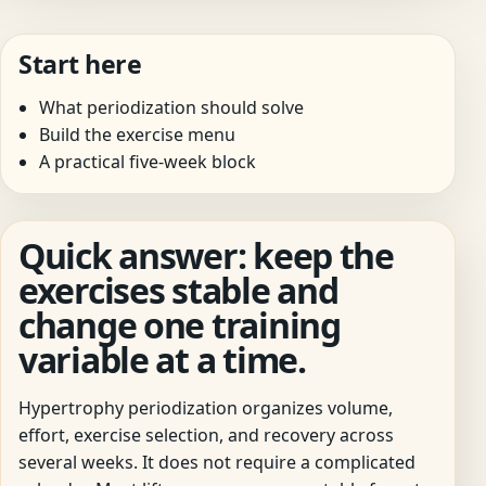
Start here
What periodization should solve
Build the exercise menu
A practical five-week block
Quick answer: keep the
exercises stable and
change one training
variable at a time.
Hypertrophy periodization organizes volume,
effort, exercise selection, and recovery across
several weeks. It does not require a complicated