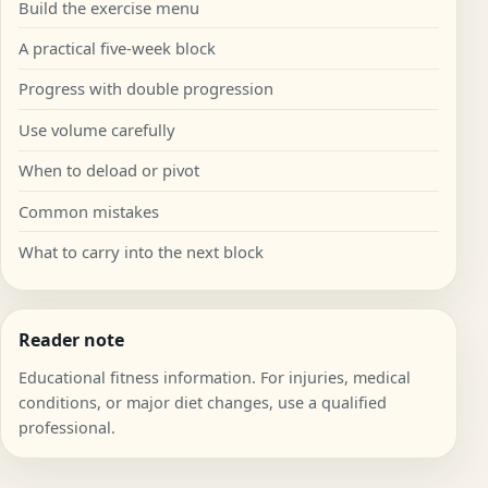
Build the exercise menu
A practical five-week block
Progress with double progression
Use volume carefully
When to deload or pivot
Common mistakes
What to carry into the next block
Reader note
Educational fitness information. For injuries, medical
conditions, or major diet changes, use a qualified
professional.