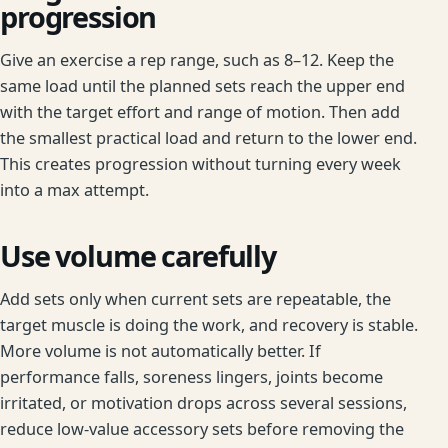
progression
Give an exercise a rep range, such as 8–12. Keep the
same load until the planned sets reach the upper end
with the target effort and range of motion. Then add
the smallest practical load and return to the lower end.
This creates progression without turning every week
into a max attempt.
Use volume carefully
Add sets only when current sets are repeatable, the
target muscle is doing the work, and recovery is stable.
More volume is not automatically better. If
performance falls, soreness lingers, joints become
irritated, or motivation drops across several sessions,
reduce low-value accessory sets before removing the