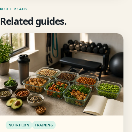
NEXT READS
Related guides.
NUTRITION
TRAINING