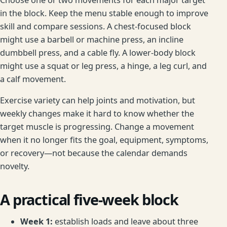
in the block. Keep the menu stable enough to improve
skill and compare sessions. A chest-focused block
might use a barbell or machine press, an incline
dumbbell press, and a cable fly. A lower-body block
might use a squat or leg press, a hinge, a leg curl, and
a calf movement.
Exercise variety can help joints and motivation, but
weekly changes make it hard to know whether the
target muscle is progressing. Change a movement
when it no longer fits the goal, equipment, symptoms,
or recovery—not because the calendar demands
novelty.
A practical five-week block
Week 1:
establish loads and leave about three