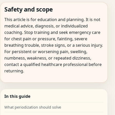
Safety and scope
This article is for education and planning. It is not
medical advice, diagnosis, or individualized
coaching. Stop training and seek emergency care
for chest pain or pressure, fainting, severe
breathing trouble, stroke signs, or a serious injury.
For persistent or worsening pain, swelling,
numbness, weakness, or repeated dizziness,
contact a qualified healthcare professional before
returning.
In this guide
What periodization should solve