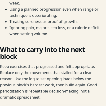
week.
Using a planned progression even when range or
technique is deteriorating.
Treating soreness as proof of growth.
Ignoring pain, major sleep loss, or a calorie deficit
when setting volume.
What to carry into the next
block
Keep exercises that progressed and felt appropriate.
Replace only the movements that stalled for a clear
reason. Use the log to set opening loads below the
previous block's hardest work, then build again. Good
periodization is repeatable decision-making, not a
dramatic spreadsheet.