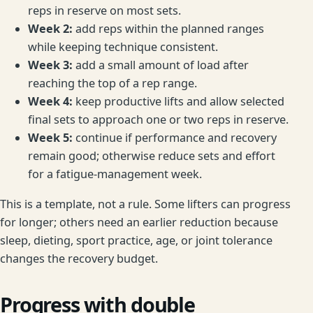
reps in reserve on most sets.
Week 2:
add reps within the planned ranges
while keeping technique consistent.
Week 3:
add a small amount of load after
reaching the top of a rep range.
Week 4:
keep productive lifts and allow selected
final sets to approach one or two reps in reserve.
Week 5:
continue if performance and recovery
remain good; otherwise reduce sets and effort
for a fatigue-management week.
This is a template, not a rule. Some lifters can progress
for longer; others need an earlier reduction because
sleep, dieting, sport practice, age, or joint tolerance
changes the recovery budget.
Progress with double